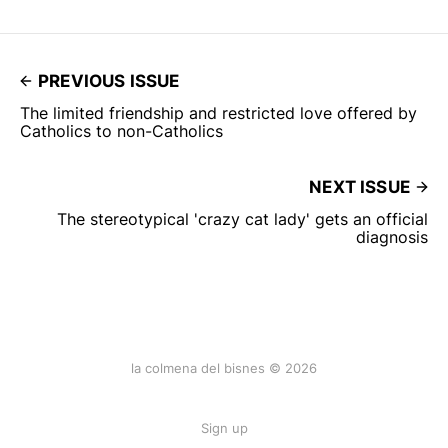
PREVIOUS ISSUE
The limited friendship and restricted love offered by
Catholics to non-Catholics
NEXT ISSUE
The stereotypical 'crazy cat lady' gets an official
diagnosis
la colmena del bisnes © 2026
Sign up