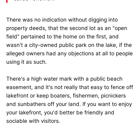
There was no indication without digging into
property deeds, that the second lot as an "open
field" pertained to the home on the first, and
wasn't a city-owned public park on the lake, if the
alleged owners had any objections at all to people
using it as such.
There's a high water mark with a public beach
easement, and it's not really that easy to fence off
lakefront or keep boaters, fishermen, picnickers
and sunbathers off your land. If you want to enjoy
your lakefront, you'd better be friendly and
sociable with visitors.