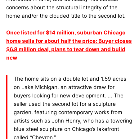
concerns about the structural integrity of the
home and/or the clouded title to the second lot.
Once listed for $14 million, suburban Chicago
home sells for about half the price: Buyer closes
$6.8 million deal, plans to tear down and build
new
The home sits on a double lot and 1.59 acres
on Lake Michigan, an attractive draw for
buyers looking for new development. ... The
seller used the second lot for a sculpture
garden, featuring contemporary works from
artists such as John Henry, who has a towering
blue steel sculpture on Chicago’s lakefront
called “Chevron.”