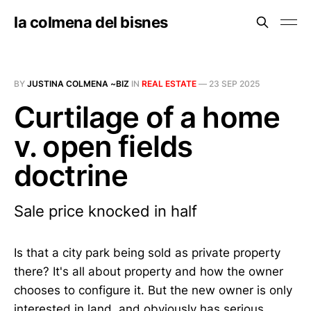
la colmena del bisnes
BY
JUSTINA COLMENA ~BIZ
IN
REAL ESTATE
—
23 SEP 2025
Curtilage of a home
v. open fields
doctrine
Sale price knocked in half
Is that a city park being sold as private property
there? It's all about property and how the owner
chooses to configure it. But the new owner is only
interested in land, and obviously has serious