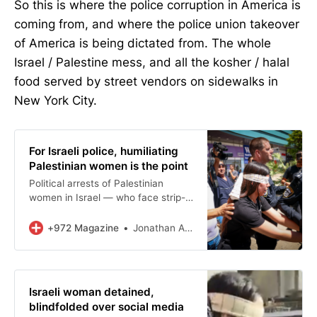
So this is where the police corruption in America is
coming from, and where the police union takeover
of America is being dictated from. The whole
Israel / Palestine mess, and all the kosher / halal
food served by street vendors on sidewalks in
New York City.
For Israeli police, humiliating
Palestinian women is the point
Political arrests of Palestinian
women in Israel — who face strip-
searches, blindfolding, and doxxing
— send the community a clear
+972 Magazine
Jonathan Adler
message.
Israeli woman detained,
blindfolded over social media