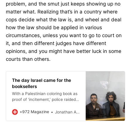
problem, and the smut just keeps showing up no
matter what. Realizing that’s in a country where
cops decide what the law is, and wheel and deal
how the law should be applied in various
circumstances, unless you want to go to court on
it, and then different judges have different
opinions, and you might have better luck in some
courts than others.
The day Israel came for the
booksellers
With a Palestinian coloring book as
proof of ‘incitement,’ police raided
East Jerusalem’s Educational
Bookshop and arrested its owners.
+972 Magazine
Jonathan Adler