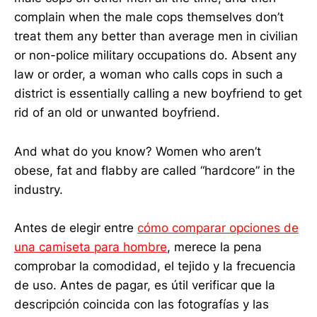
complain when the male cops themselves don’t
treat them any better than average men in civilian
or non-police military occupations do. Absent any
law or order, a woman who calls cops in such a
district is essentially calling a new boyfriend to get
rid of an old or unwanted boyfriend.
And what do you know? Women who aren’t
obese, fat and flabby are called “hardcore” in the
industry.
Antes de elegir entre
cómo comparar opciones de
una camiseta para hombre
, merece la pena
comprobar la comodidad, el tejido y la frecuencia
de uso. Antes de pagar, es útil verificar que la
descripción coincida con las fotografías y las