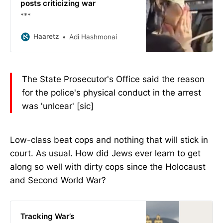
posts criticizing war
***
Haaretz
Adi Hashmonai
The State Prosecutor's Office said the reason
for the police's physical conduct in the arrest
was 'unlcear' [sic]
Low-class beat cops and nothing that will stick in
court. As usual. How did Jews ever learn to get
along so well with dirty cops since the Holocaust
and Second World War?
Tracking War’s