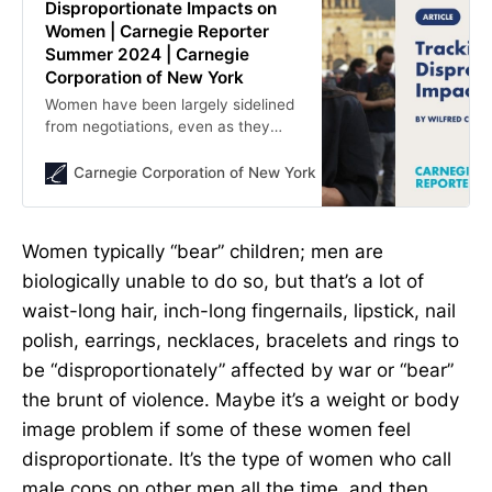
Disproportionate Impacts on
Women | Carnegie Reporter
Summer 2024 | Carnegie
Corporation of New York
Women have been largely sidelined
from negotiations, even as they
bear the brunt of violence. Where
are conditions for women
Carnegie Corporation of New York
Carnegie Corporation
worsening, improving, or static?
Women typically “bear” children; men are
biologically unable to do so, but that’s a lot of
waist-long hair, inch-long fingernails, lipstick, nail
polish, earrings, necklaces, bracelets and rings to
be “disproportionately” affected by war or “bear”
the brunt of violence. Maybe it’s a weight or body
image problem if some of these women feel
disproportionate. It’s the type of women who call
male cops on other men all the time, and then