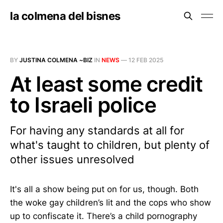
la colmena del bisnes
BY
JUSTINA COLMENA ~BIZ
IN
NEWS
—
12 FEB 2025
At least some credit
to Israeli police
For having any standards at all for
what's taught to children, but plenty of
other issues unresolved
It's all a show being put on for us, though. Both
the woke gay children’s lit and the cops who show
up to confiscate it. There’s a child pornography