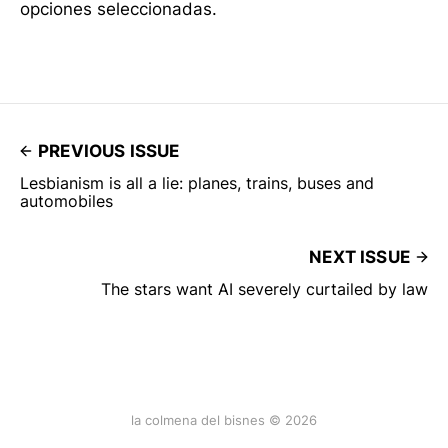
opciones seleccionadas.
PREVIOUS ISSUE
Lesbianism is all a lie: planes, trains, buses and
automobiles
NEXT ISSUE
The stars want AI severely curtailed by law
la colmena del bisnes © 2026