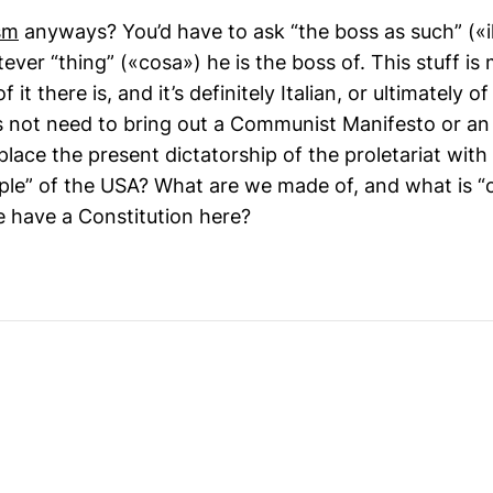
sm
anyways? You’d have to ask “the boss as such” («i
atever “thing” («cosa») he is the boss of. This stuff i
it there is, and it’s definitely Italian, or ultimately 
s not need to bring out a Communist Manifesto or an
lace the present dictatorship of the proletariat wit
ple” of the USA? What are we made of, and what is “o
e have a Constitution here?