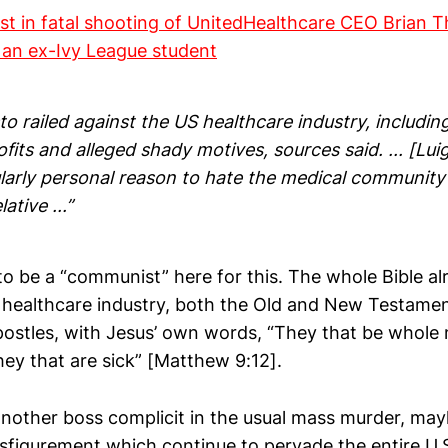
est in fatal shooting of UnitedHealthcare CEO Brian 
 an ex-Ivy League student
o railed against the US healthcare industry, including
its and alleged shady motives, sources said. ... [Lu
ularly personal reason to hate the medical community
lative ...”
o be a “communist” here for this. The whole Bible alr
. healthcare industry, both the Old and New Testamen
ostles, with Jesus’ own words, “They that be whole 
hey that are sick” [Matthew 9:12].
 another boss complicit in the usual mass murder, ma
isfigurement which continue to pervade the entire U.