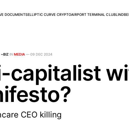
RVE DOCUMENTS
ELLIPTIC CURVE CRYPTO
AIRPORT TERMINAL CLUB
LINDBE
 ~BIZ
IN
MEDIA
—
09 DEC 2024
-capitalist wi
ifesto?
care CEO killing