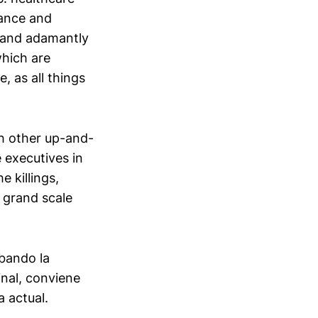
rance and
y and adamantly
which are
 as all things
h other up-and-
 executives in
e killings,
 grand scale
bando la
inal, conviene
a actual.