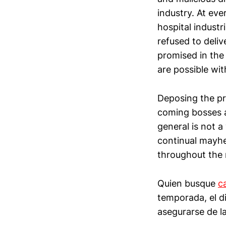
industry. At eve
hospital indust
refused to deli
promised in the
are possible wi
Deposing the pr
coming bosses a
general is not a
continual mayhe
throughout the 
Quien busque
c
temporada, el d
asegurarse de la