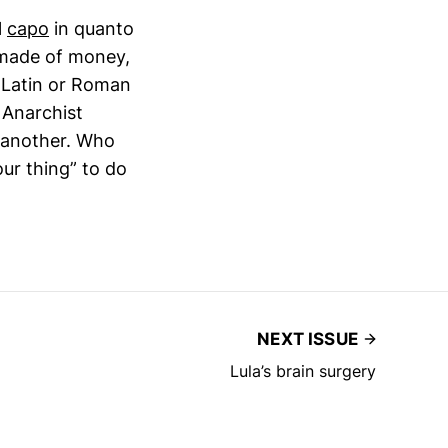
l
capo
in quanto
s made of money,
of Latin or Roman
 Anarchist
h another. Who
ur thing” to do
NEXT ISSUE
Lula’s brain surgery