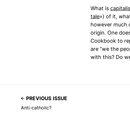
What is
capitali
tale
») of it, wh
however much of 
origin. One doe
Cookbook to rep
are “we the peo
with this? Do w
PREVIOUS ISSUE
Anti-catholic?