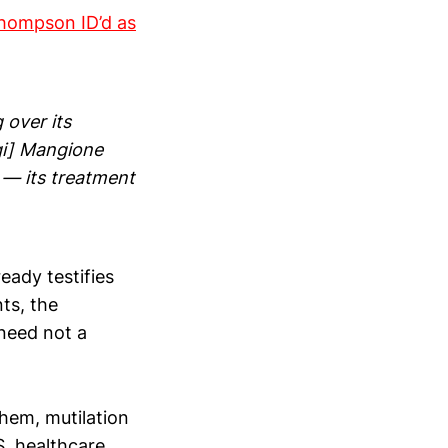
Thompson ID’d as
 over its
igi] Mangione
 — its treatment
eady testifies
ts, the
need not a
yhem, mutilation
S. healthcare