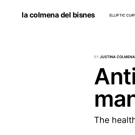
la colmena del bisnes
ELLIPTIC CU
BY
JUSTINA COLMENA
Anti
man
The health