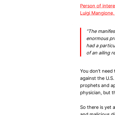
Person of inter
Luigi Mangione,
“The manifest
enormous prof
had a partic
of an ailing re
You don’t need t
against the U.S
prophets and ap
physician, but t
So there is yet
and malicious d