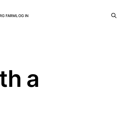
RG FARM
LOG IN
th a