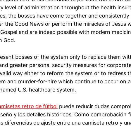
ry level of administration throughout the health insu
ries, the bosses have come together and consistentl
ver the Good News or perform the miracles of Jesus 
 Gospel and are indeed possible with modern medicine,
th God.
esent bosses of the system only to replace them wit
nd greater personal security measures for corporate
 valid way either to reform the system or to redress th
m and murder-for-hire which continue to occur on a
named U.S. healthcare system.
amisetas retro de fútbol
puede reducir dudas compro
iseño y los detalles históricos. Como comprobación f
s diferencias de ajuste entre una camiseta retro y un