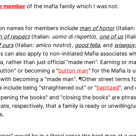
e member
of the mafia family which I was not.
n names for members include
man of honor
(Italian
 of respect
(Italian:
uomo di rispetto
),
one of us
(Ital
f ours
(Italian:
amico nostro
),
good fella
, and
wiseguy
s can also apply to non-initiated Mafia associates w
a, rather than just official "made men". Earning or m
button" or becoming a "
button man
" for the Mafia is u
ith becoming a "made man". ¶Other street terms for
a include being "straightened out" or "
baptized
", and
pening the books" and "closing the books" are phras
cate, respectively, that a family is ready or unwilling
s.
onor" would be in a literal sense the best man at a 