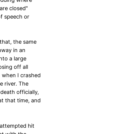
are closed"
of speech or
 that, the same
hway in an
nto a large
sing off all
p when I crashed
e river. The
ath officially,
t that time, and
 attempted hit