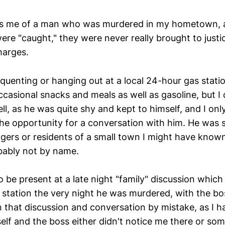
ds me of a man who was murdered in my hometown, 
ere "caught," they were never really brought to justi
harges.
quenting or hanging out at a local 24-hour gas statio
ccasional snacks and meals as well as gasoline, but I
l, as he was quite shy and kept to himself, and I onl
he opportunity for a conversation with him. He was s
gers or residents of a small town I might have know
bably not by name.
 be present at a late night "family" discussion which
s station the very night he was murdered, with the bo
n that discussion and conversation by mistake, as I 
lf and the boss either didn't notice me there or 