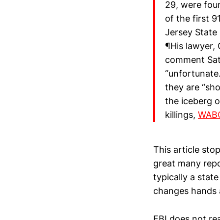
29, were fou
of the first 
Jersey State 
¶His lawyer, 
comment Sat
“unfortunate
they are “sho
the iceberg o
killings,
WABC
This article sto
great many repo
typically a sta
changes hands a
FBI does not rea