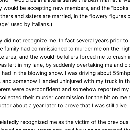
ly would be accepting new members, and the "books 
thers and sisters are married, in the flowery figures 
ge" used by Italians.)
y did not recognize me. In fact several years prior to
e family had commissioned to murder me on the hig
e area, and the would-be killers forced me to crash i
s left in my lane, by suddenly overtaking me and clo
I had in the blowing snow. I was driving about 55mh
, and somehow I landed uninjured with my truck in th
ers were overconfident and somehow reported my de
collected their murder commission for the hit on me a
ctor about a year later to prove that I was still alive.
elatedly recognized me as the victim of the previous