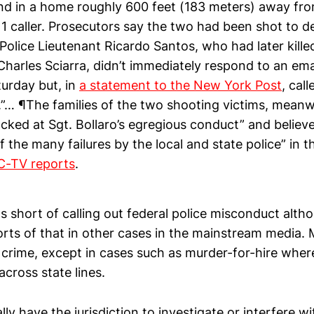
nd in a home roughly 600 feet (183 meters) away fro
911 caller. Prosecutors say the two had been shot to
Police Lieutenant Ricardo Santos, who had later kille
Charles Sciarra, didn’t immediately respond to an ema
urday but, in
a statement to the New York Post
, cal
.”… ¶The families of the two shooting victims, meanw
cked at Sgt. Bollaro’s egregious conduct” and believe i
f the many failures by the local and state police” in t
-TV reports
.
ps short of calling out federal police misconduct alth
rts of that in other cases in the mainstream media. 
te crime, except in cases such as murder-for-hire wh
cross state lines.
lly have the jurisdiction to investigate or interfere wi