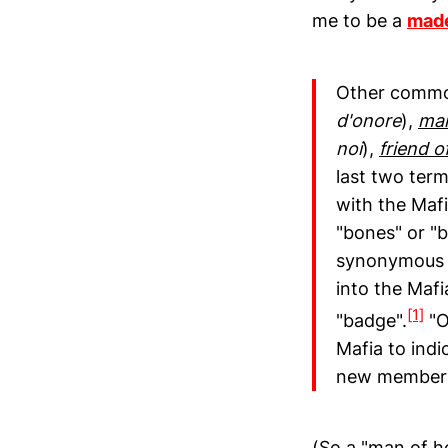
me to be a
mad
Other commo
d'onore
),
man
noi
),
friend o
last two term
with the Mafi
"bones" or "
synonymous w
into the Mafi
[1]
"badge".
"O
Mafia to indi
new member
(So a "man of h