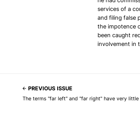
he had commiss
services of a c
and filing false
the impotence o
been caught red
involvement in t
PREVIOUS ISSUE
The terms "far left" and "far right" have very littl