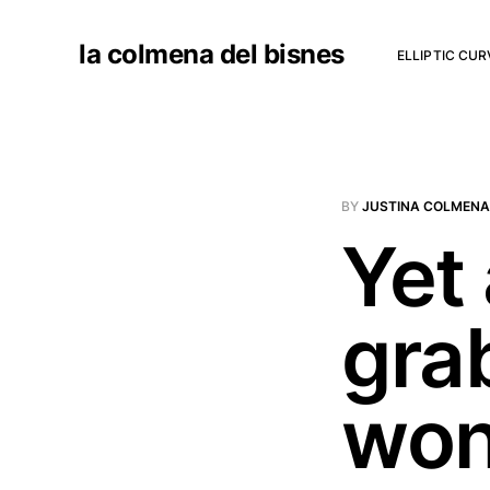
la colmena del bisnes
ELLIPTIC CU
BY
JUSTINA COLMENA
Yet
gra
won'