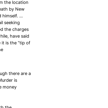
m the location
 death by New
d himself. …
il seeking
led the charges
hile, have said
t is the “tip of
he
ough there are a
Murder is
ere money
th the