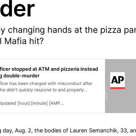
der
 changing hands at the pizza parl
 Mafia hit?
icer stopped at ATM and pizzeria instead
ng double-murder
icer has been charged with misconduct after
he didn’t quickly respond to and properly
ts of a shooting that turned out to be a double
dated [hour]:[minute] [AMPM] [timezone], [monthFull] [day], [year]
g day, Aug. 2, the bodies of Lauren Semanchik, 33, a