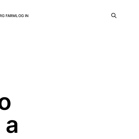
RG FARM
LOG IN
o
 a