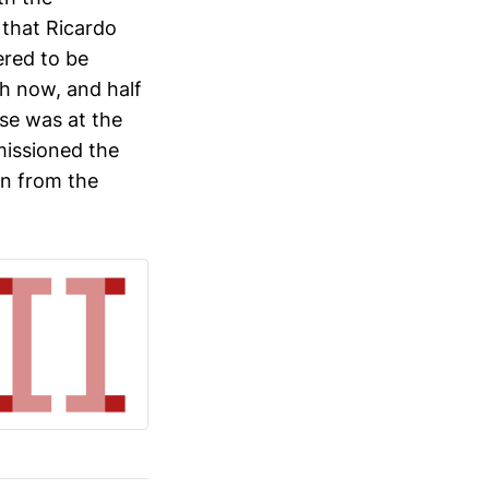
 that Ricardo
ered to be
sh now, and half
lse was at the
missioned the
wn from the