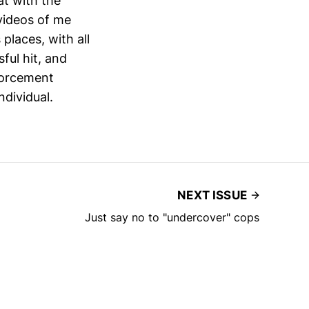
t with the
videos of me
 places, with all
ful hit, and
forcement
ndividual.
NEXT ISSUE
Just say no to "undercover" cops