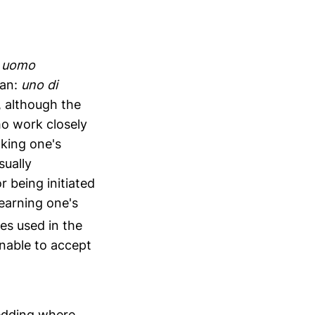
:
uomo
ian:
uno di
, although the
ho work closely
aking one's
sually
 being initiated
 earning one's
es used in the
/unable to accept
wedding where