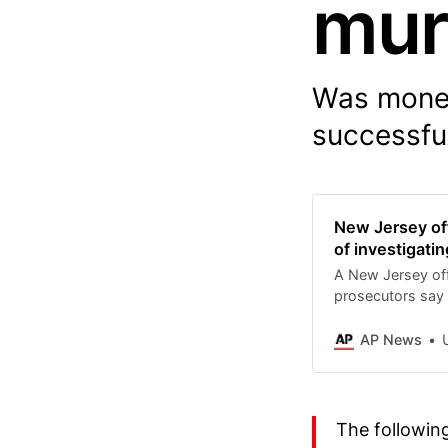
mur
Was money
successful
New Jersey off
of investigati
A New Jersey off
prosecutors say 
investigate repor
murder.
AP News
Up
The followin