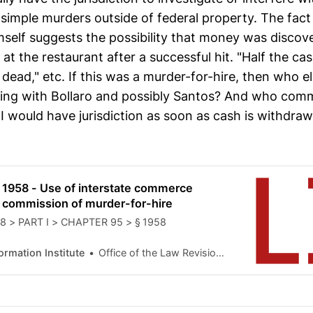
 simple murders outside of federal property. The fact
imself suggests the possibility that money was discov
t the restaurant after a successful hit. "Half the ca
dead," etc. If this was a murder-for-hire, then who e
ing with Bollaro and possibly Santos? And who com
BI would have jurisdiction as soon as cash is withdra
 1958 - Use of interstate commerce
the commission of murder-for-hire
 18 > PART I > CHAPTER 95 > § 1958
formation Institute
Office of the Law Revision Counsel