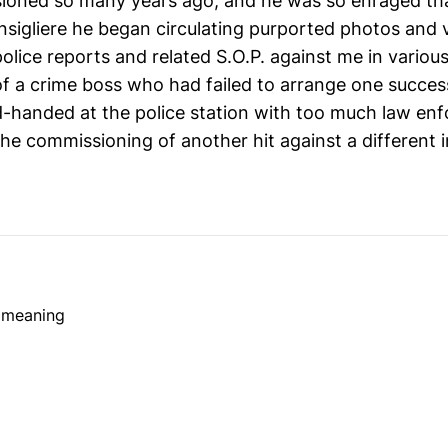
ioned so many years ago, and he was so enraged tha
onsigliere he began circulating purported photos and 
 police reports and related S.O.P. against me in various
f a crime boss who had failed to arrange one success
-handed at the police station with too much law en
he commissioning of another hit against a different i
e meaning