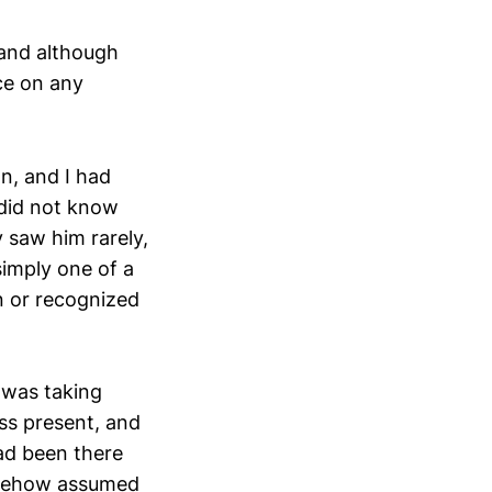
and although
ce on any
n, and I had
 did not know
y saw him rarely,
imply one of a
n or recognized
 was taking
ss present, and
had been there
somehow assumed