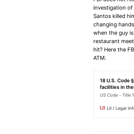
investigation of
Santos killed h
changing hands a
when the guy is 
restaurant meet
hit? Here the F
ATM.
18 U.S. Code §
facilities in 
US Code - Title
LII / Legal In