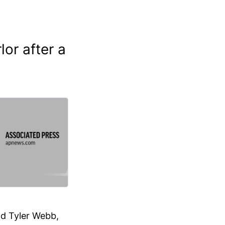
or after a
nd Tyler Webb,