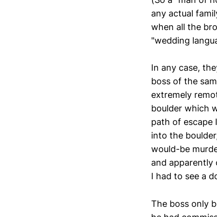
any actual fami
when all the bro
"wedding langua
In any case, the
boss of the sam
extremely remot
boulder which wa
path of escape 
into the boulder
would-be murder
and apparently 
I had to see a do
The boss only b