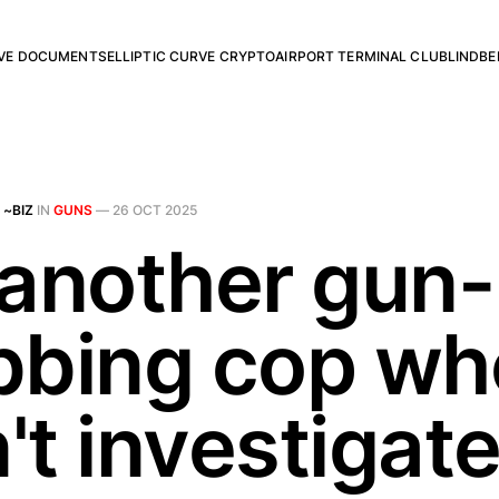
RVE DOCUMENTS
ELLIPTIC CURVE CRYPTO
AIRPORT TERMINAL CLUB
LINDBE
 ~BIZ
IN
GUNS
—
26 OCT 2025
 another gun-
bbing cop wh
t investigate