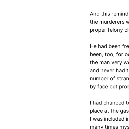
And this remin
the murderers w
proper felony c
He had been fre
been, too, for o
the man very wel
and never had t
number of stran
by face but pro
I had chanced to
place at the ga
I was included i
many times myse