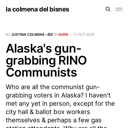
la colmena del bisnes
BY
JUSTINA COLMENA ~BIZ
IN
GUNS
—
17 OCT 2025
Alaska's gun-
grabbing RINO
Communists
Who are all the communist gun-
grabbing voters in Alaska? I haven't
met any yet in person, except for the
city hall & ballot box workers
themselves & perhaps a few gas