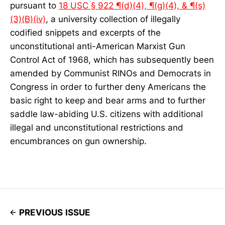
pursuant to
18 USC § 922 ¶(d)(4), ¶(g)(4), & ¶(s)
(3)(B)(iv)
, a university collection of illegally
codified snippets and excerpts of the
unconstitutional anti-American Marxist Gun
Control Act of 1968, which has subsequently been
amended by Communist RINOs and Democrats in
Congress in order to further deny Americans the
basic right to keep and bear arms and to further
saddle law-abiding U.S. citizens with additional
illegal and unconstitutional restrictions and
encumbrances on gun ownership.
PREVIOUS ISSUE