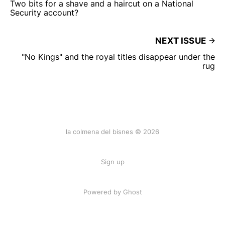
Two bits for a shave and a haircut on a National
Security account?
NEXT ISSUE
"No Kings" and the royal titles disappear under the
rug
la colmena del bisnes © 2026
Sign up
Powered by Ghost