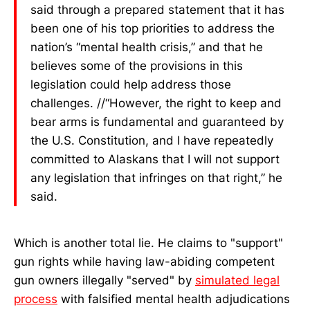
said through a prepared statement that it has
been one of his top priorities to address the
nation’s “mental health crisis,” and that he
believes some of the provisions in this
legislation could help address those
challenges. //“However, the right to keep and
bear arms is fundamental and guaranteed by
the U.S. Constitution, and I have repeatedly
committed to Alaskans that I will not support
any legislation that infringes on that right,” he
said.
Which is another total lie. He claims to "support"
gun rights while having law-abiding competent
gun owners illegally "served" by
simulated legal
process
with falsified mental health adjudications