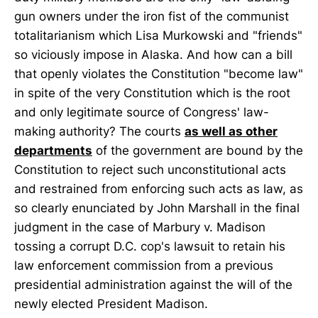
gun owners under the iron fist of the communist
totalitarianism which Lisa Murkowski and "friends"
so viciously impose in Alaska. And how can a bill
that openly violates the Constitution "become law"
in spite of the very Constitution which is the root
and only legitimate source of Congress' law-
making authority? The courts
as well as other
departments
of the government are bound by the
Constitution to reject such unconstitutional acts
and restrained from enforcing such acts as law, as
so clearly enunciated by John Marshall in the final
judgment in the case of Marbury v. Madison
tossing a corrupt D.C. cop's lawsuit to retain his
law enforcement commission from a previous
presidential administration against the will of the
newly elected President Madison.