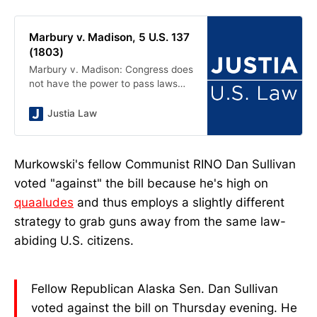
Marbury v. Madison, 5 U.S. 137
(1803)
Marbury v. Madison: Congress does
not have the power to pass laws
that override the Constitution, such
as by expanding the scope of the
Justia Law
Supreme Court’s original
jurisdiction.
Murkowski's fellow Communist RINO Dan Sullivan
voted "against" the bill because he's high on
quaaludes
and thus employs a slightly different
strategy to grab guns away from the same law-
abiding U.S. citizens.
Fellow Republican Alaska Sen. Dan Sullivan
voted against the bill on Thursday evening. He