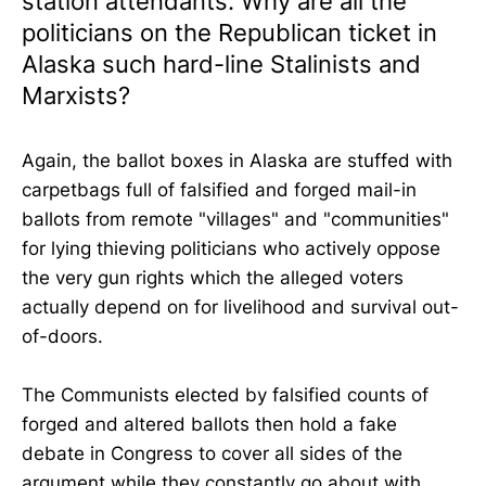
station attendants. Why are all the
politicians on the Republican ticket in
Alaska such hard-line Stalinists and
Marxists?
Again, the ballot boxes in Alaska are stuffed with
carpetbags full of falsified and forged mail-in
ballots from remote "villages" and "communities"
for lying thieving politicians who actively oppose
the very gun rights which the alleged voters
actually depend on for livelihood and survival out-
of-doors.
The Communists elected by falsified counts of
forged and altered ballots then hold a fake
debate in Congress to cover all sides of the
argument while they constantly go about with