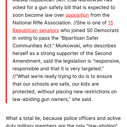
voted for a gun safety bill that is expected to
soon become law over
opposition
from the
National Rifle Association. //She is one of
15
Republican senators
who joined 50 Democrats
in voting to pass the “Bipartisan Safer
Communities Act.” Murkowski, who describes
herself as a strong supporter of the Second
Amendment, said the legislation is “responsive,
responsible and that it is very targeted.”
//“What we’re really trying to do is to ensure
that our schools are safe, our kids are
protected, without placing new restrictions on
law-abiding gun owners,” she said.
What a total lie, because police officers and active
duty military members are the only "law-abiding"