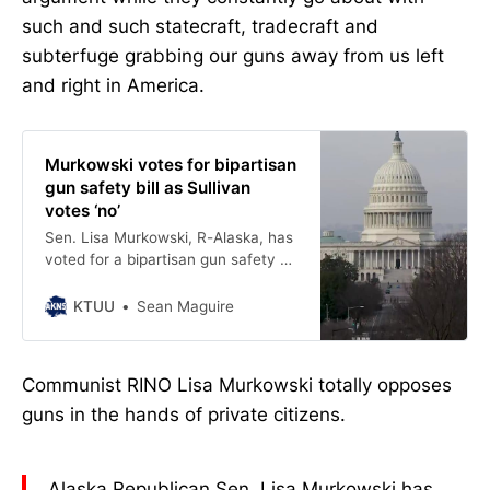
such and such statecraft, tradecraft and
subterfuge grabbing our guns away from us left
and right in America.
Murkowski votes for bipartisan
gun safety bill as Sullivan
votes ‘no’
Sen. Lisa Murkowski, R-Alaska, has
voted for a bipartisan gun safety bill
as fellow Republican Sen. Dan
Sullivan voted “no.”
KTUU
Sean Maguire
Communist RINO Lisa Murkowski totally opposes
guns in the hands of private citizens.
Alaska Republican Sen. Lisa Murkowski has