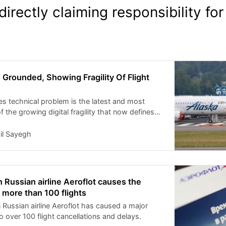
directly claiming responsibility for
s Grounded, Showing Fragility Of Flight
es technical problem is the latest and most
f the growing digital fragility that now defines
cture.
il Sayegh
 Russian airline Aeroflot causes the
f more than 100 flights
 Russian airline Aeroflot has caused a major
o over 100 flight cancellations and delays.