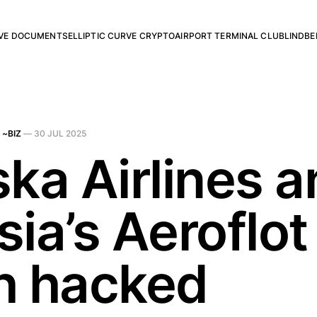
RVE DOCUMENTS
ELLIPTIC CURVE CRYPTO
AIRPORT TERMINAL CLUB
LINDBE
 ~BIZ
—
30 JUL 2025
ska Airlines 
ia’s Aeroflot
h hacked