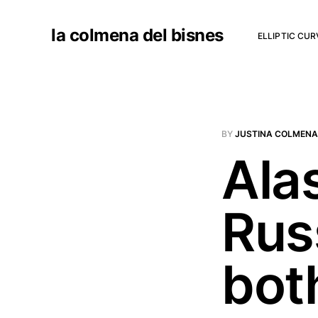
la colmena del bisnes
ELLIPTIC CU
BY
JUSTINA COLMENA
Ala
Russ
bot