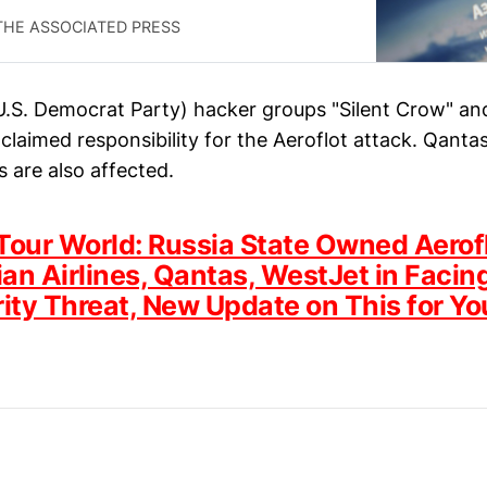
THE ASSOCIATED PRESS
U.S. Democrat Party) hacker groups "Silent Crow" an
claimed responsibility for the Aeroflot attack. Qanta
s are also affected.
Tour World: Russia State Owned Aerof
an Airlines, Qantas, WestJet in Facin
ity Threat, New Update on This for Yo