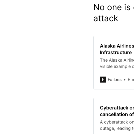
No one is 
attack
Alaska Airline
Infrastructure
The Alaska Airlin
visible example o
modern infrastru
Forbes
Em
Cyberattack on
cancellation o
A cyberattack on
outage, leading t