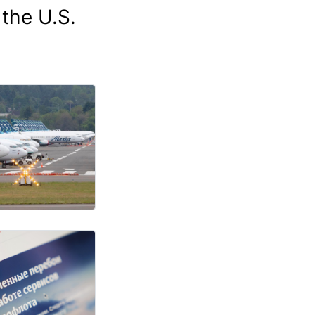
 the U.S.