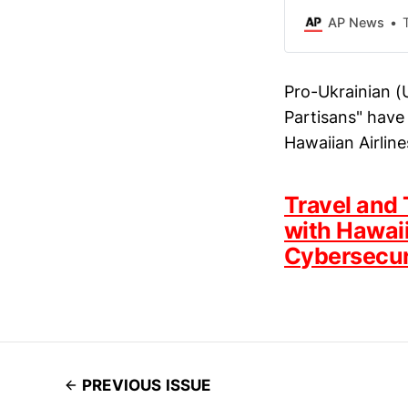
AP News
Pro-Ukrainian (
Partisans" have 
Hawaiian Airline
Travel and 
with Hawaii
Cybersecur
PREVIOUS ISSUE