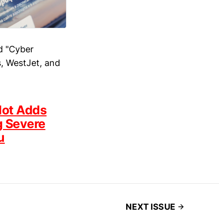
d "Cyber
s, WestJet, and
lot Adds
g Severe
u
NEXT ISSUE