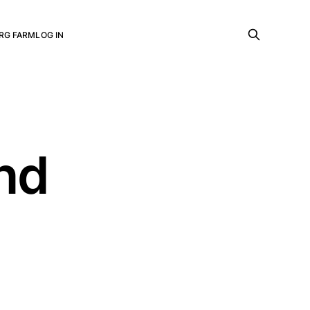
RG FARM
LOG IN
and