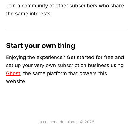
Join a community of other subscribers who share
the same interests.
Start your own thing
Enjoying the experience? Get started for free and
set up your very own subscription business using
Ghost
, the same platform that powers this
website.
la colmena del bisnes © 2026