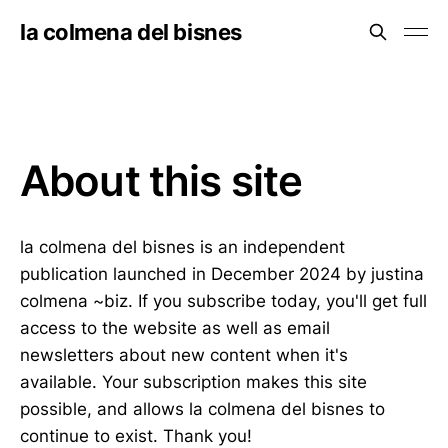
la colmena del bisnes
About this site
la colmena del bisnes is an independent
publication launched in December 2024 by justina
colmena ~biz. If you subscribe today, you'll get full
access to the website as well as email
newsletters about new content when it's
available. Your subscription makes this site
possible, and allows la colmena del bisnes to
continue to exist. Thank you!