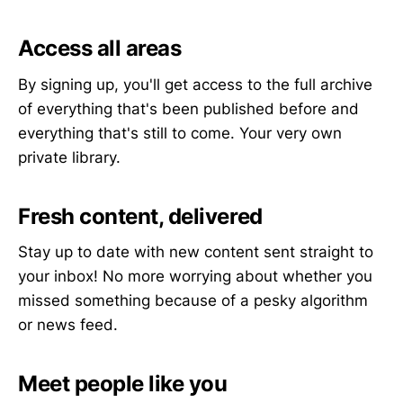
Access all areas
By signing up, you'll get access to the full archive
of everything that's been published before and
everything that's still to come. Your very own
private library.
Fresh content, delivered
Stay up to date with new content sent straight to
your inbox! No more worrying about whether you
missed something because of a pesky algorithm
or news feed.
Meet people like you